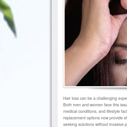
Hair loss can be a challenging exper
Both men and women face this issue 
medical conditions, and lifestyle fa
replacement options now provide eff
seeking solutions without invasive 