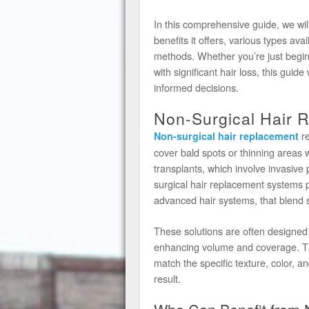
In this comprehensive guide, we wil
benefits it offers, various types avai
methods. Whether you’re just begin
with significant hair loss, this gui
informed decisions.
Non-Surgical Hair 
re
Non-surgical hair replacement
cover bald spots or thinning areas w
transplants, which involve invasive p
surgical hair replacement systems p
advanced hair systems, that blend s
These solutions are often designed 
enhancing volume and coverage. The
match the specific texture, color, an
result.