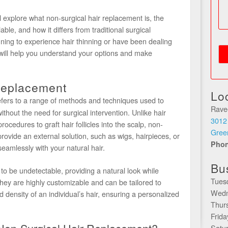
l explore what non-surgical hair replacement is, the
lable, and how it differs from traditional surgical
ning to experience hair thinning or have been dealing
de will help you understand your options and make
Replacement
Lo
fers to a range of methods and techniques used to
Rave
ithout the need for surgical intervention. Unlike hair
3012
rocedures to graft hair follicles into the scalp, non-
Gree
rovide an external solution, such as wigs, hairpieces, or
Pho
eamlessly with your natural hair.
Bu
to be undetectable, providing a natural look while
Tues
y are highly customizable and can be tailored to
Wedn
d density of an individual’s hair, ensuring a personalized
Thur
Frid
Satu