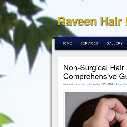
Raveen Hair
HOME
SERVICES
GALLERY
Non-Surgical Hair
Comprehensive Gu
Posted by
admin
-
October 22, 2024
-
Non Sur