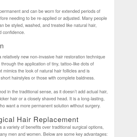
-permanent and can be worn for extended periods of
efore needing to be re-applied or adjusted. Many people
n be styled, washed, and treated like natural hair,
d confidence.
on
relatively new non-invasive hair restoration technique
r through the application of tiny, tattoo-like dots of
 mimics the look of natural hair follicles and is
short hairstyles or those with complete baldness.
 in the traditional sense, as it doesn’t add actual hair,
cker hair or a closely shaved head. It is a long-lasting,
ho want a more permanent solution without surgery.
gical Hair Replacement
a variety of benefits over traditional surgical options,
r many men and women. Below are some key advantages: