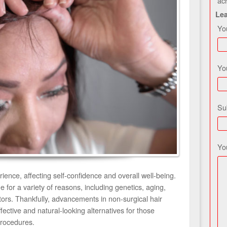
ac
Le
Yo
Yo
Su
Yo
ience, affecting self-confidence and overall well-being.
for a variety of reasons, including genetics, aging,
ctors. Thankfully, advancements in non-surgical hair
ective and natural-looking alternatives for those
procedures.