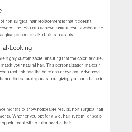
e
of non-surgical hair replacement is that it doesn’t
recovery time. You can achieve instant results without the
surgical procedures like hair transplants.
ral-Looking
 highly customizable, ensuring that the color, texture,
 match your natural hair. This personalization makes it
tween real hair and the hairpiece or system. Advanced
nhance the natural appearance, giving you confidence in
ake months to show noticeable results, non-surgical hair
ents. Whether you opt for a wig, hair system, or scalp
 appointment with a fuller head of hair.