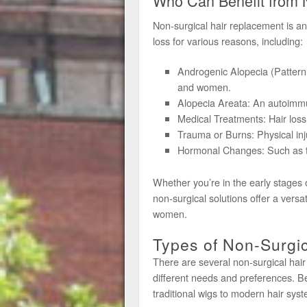
Who Can Benefit from 
Non-surgical hair replacement is a
loss for various reasons, including:
Androgenic Alopecia (Pattern
and women.
Alopecia Areata: An autoimmun
Medical Treatments: Hair loss
Trauma or Burns: Physical injur
Hormonal Changes: Such as t
Whether you’re in the early stages 
non-surgical solutions offer a versa
women.
Types of Non-Surgic
There are several non-surgical hair
different needs and preferences. Be
traditional wigs to modern hair sys