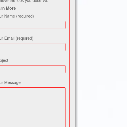
hieve the look you deserve.
arn More
ur Name (required)
ur Email (required)
bject
ur Message