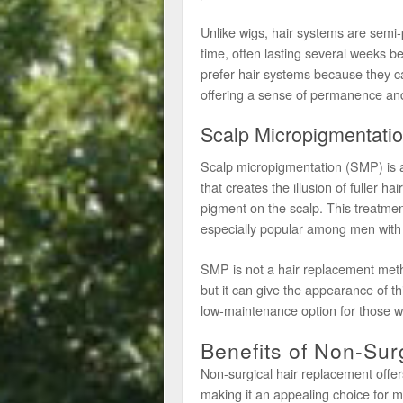
Unlike wigs, hair systems are semi
time, often lasting several weeks b
prefer hair systems because they ca
offering a sense of permanence an
Scalp Micropigmentati
Scalp micropigmentation (SMP) is a 
that creates the illusion of fuller hai
pigment on the scalp. This treatment
especially popular among men with 
SMP is not a hair replacement method
but it can give the appearance of thi
low-maintenance option for those w
Benefits of Non-Sur
Non-surgical hair replacement offers 
making it an appealing choice fo