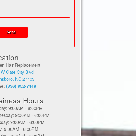
cation
en Hair Replacement
 W Gate City Blvd
nsboro, NC 27403
ne:
(336) 852-7449
siness Hours
day: 9:00AM - 6:00PM
esday: 9:00AM - 6:00PM
sday: 9:00AM - 6:00PM
ay: 9:00AM - 6:00PM
rday: 9:00AM - 2:00PM