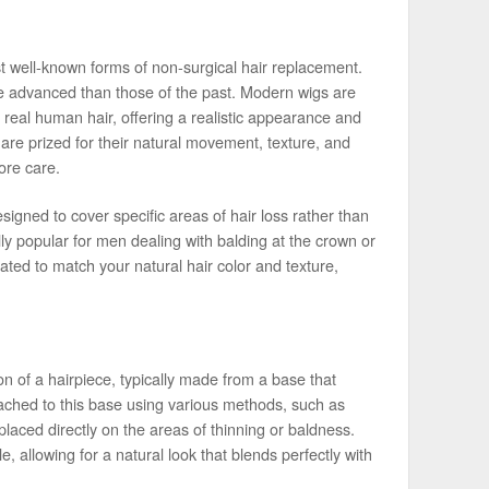
t well-known forms of non-surgical hair replacement.
e advanced than those of the past. Modern wigs are
 real human hair, offering a realistic appearance and
, are prized for their natural movement, texture, and
ore care.
igned to cover specific areas of hair loss rather than
ly popular for men dealing with balding at the crown or
ted to match your natural hair color and texture,
n of a hairpiece, typically made from a base that
ttached to this base using various methods, such as
laced directly on the areas of thinning or baldness.
, allowing for a natural look that blends perfectly with