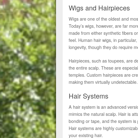
Wigs and Hairpieces
Wigs are one of the oldest and mos
Today’s wigs, however, are far mor
made from either synthetic fibers or
feel. Human hair wigs, in particular
longevity, though they do require m
Hairpieces, such as toupees, are des
the entire scalp. These are especial
temples. Custom hairpieces are crea
making them virtually undetectable.
Hair Systems
A hair system is an advanced versio
mimics the natural scalp. Hair is a
bonding or tape, and the system is p
Hair systems are highly customizable
your existing hair.