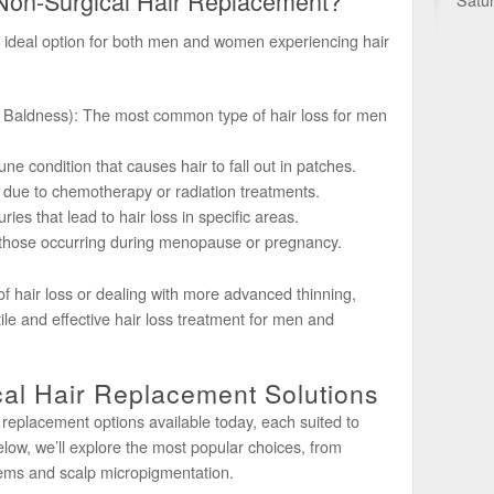
Non-Surgical Hair Replacement?
n ideal option for both men and women experiencing hair
 Baldness): The most common type of hair loss for men
e condition that causes hair to fall out in patches.
 due to chemotherapy or radiation treatments.
ies that lead to hair loss in specific areas.
hose occurring during menopause or pregnancy.
of hair loss or dealing with more advanced thinning,
tile and effective hair loss treatment for men and
al Hair Replacement Solutions
 replacement options available today, each suited to
low, we’ll explore the most popular choices, from
tems and scalp micropigmentation.