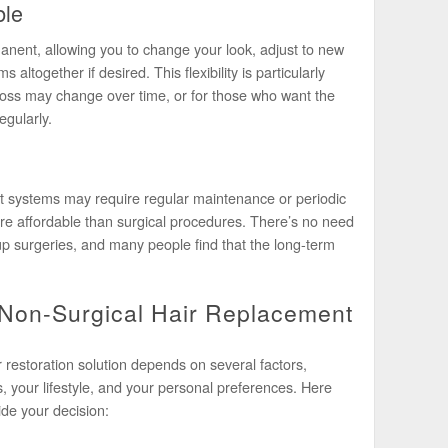
ble
anent, allowing you to change your look, adjust to new
 altogether if desired. This flexibility is particularly
 loss may change over time, or for those who want the
egularly.
t systems may require regular maintenance or periodic
re affordable than surgical procedures. There’s no need
up surgeries, and many people find that the long-term
 Non-Surgical Hair Replacement
r restoration solution depends on several factors,
ss, your lifestyle, and your personal preferences. Here
de your decision: