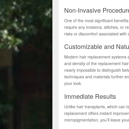
Non-Invasive Procedur
One of the most significant benefits 
require any incisions, stitches, or 
risks or discomfort associated with 
Customizable and Natu
Modern hair replacement systems are
and density of the replacement hair
nearly impossible to distinguish be
techniques and materials further e
your look.
Immediate Results
Unlike hair transplants, which can t
replacement offers instant improvem
micropigmentation, you’ll leave your