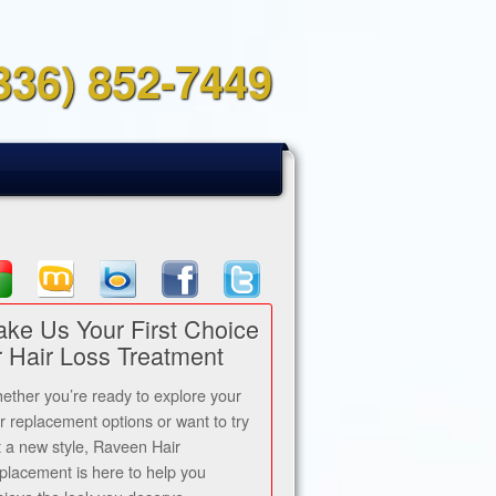
336) 852-7449
ke Us Your First Choice
r Hair Loss Treatment
ether you’re ready to explore your
ir replacement options or want to try
t a new style, Raveen Hair
placement is here to help you