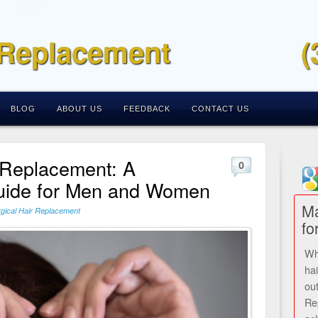
 Replacement
(
BLOG
ABOUT US
FEEDBACK
CONTACT US
 Replacement: A
0
ide for Men and Women
Ma
gical Hair Replacement
fo
Wh
ha
ou
Re