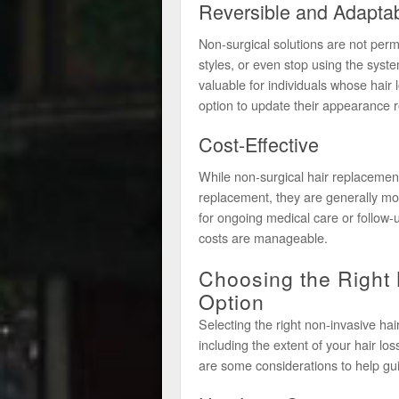
Reversible and Adapta
Non-surgical solutions are not perm
styles, or even stop using the systems
valuable for individuals whose hair
option to update their appearance r
Cost-Effective
While non-surgical hair replacemen
replacement, they are generally mo
for ongoing medical care or follow-
costs are manageable.
Choosing the Right
Option
Selecting the right non-invasive hai
including the extent of your hair lo
are some considerations to help gui