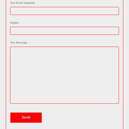
Your Email (required)
Subject
Your Message