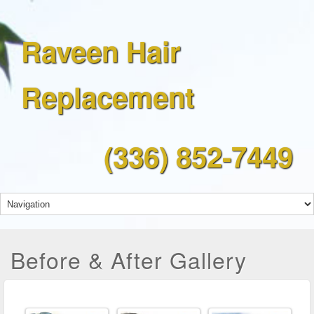
Raveen Hair
Replacement
(336) 852-7449
Before & After Gallery