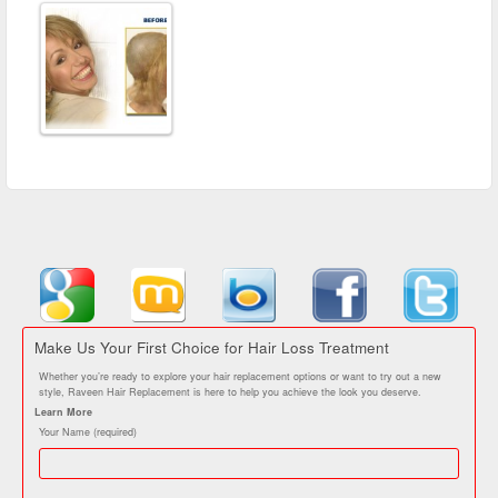
Make Us Your First Choice for Hair Loss Treatment
Whether you’re ready to explore your hair replacement options or want to try out a new
style, Raveen Hair Replacement is here to help you achieve the look you deserve.
Learn More
Your Name (required)