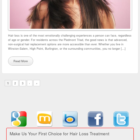
Hair loss is one of the most emotionally challenging experiences a person can face, regardless
of age or gender. For residents across the Piedmont Triad, the good news is that advanced,
non-surgical hair replacement options are more accessible than ever. Whether you live in
Winston-Salem, High Point, Burlington, or the surrounding communities, you no longer […]
Read More
1
2
3
›
»
Make Us Your First Choice for Hair Loss Treatment