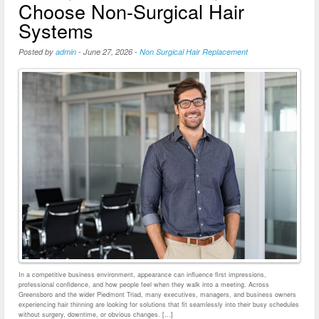
Choose Non-Surgical Hair
Systems
Posted by
admin
-
June 27, 2026
-
Non Surgical Hair Replacement
In a competitive business environment, appearance can influence first impressions,
professional confidence, and how people feel when they walk into a meeting. Across
Greensboro and the wider Piedmont Triad, many executives, managers, and business owners
experiencing hair thinning are looking for solutions that fit seamlessly into their busy schedules
without surgery, downtime, or obvious changes. […]