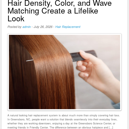
Hair Density, Color, and Wave
Matching Create a Lifelike
Look
Posted by
admin
-
July 26, 2026
-
Hair Replacement
A natural looking hair replacement system is about much more than simply covering hair loss.
In Greensboro, NC, people want a solution that blends seamlessly into their everyday lives,
whether they are working downtown, enjoying a day at the Greensboro Science Center, or
meeting friends in Friendly Center. The difference between an obvious hairpiece and […]