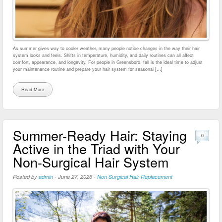
As summer gives way to cooler weather, many people notice changes in the way their hair
system looks and feels. Shifts in temperature, humidity, and daily routines can all affect
comfort, appearance, and longevity. For people in Greensboro, fall is the ideal time to adjust
your maintenance routine and prepare your hair system for seasonal […]
Read More
Summer-Ready Hair: Staying
0
Active in the Triad with Your
Non-Surgical Hair System
Posted by
admin
-
June 27, 2026
-
Non Surgical Hair Replacement