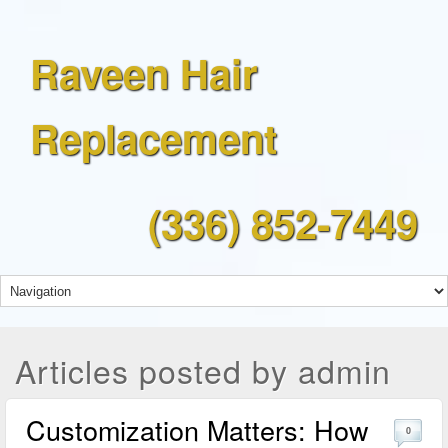
Raveen Hair
Replacement
(336) 852-7449
Articles posted by admin
Customization Matters: How
0