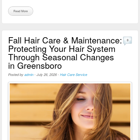
Read More
Fall Hair Care & Maintenance:
0
Protecting Your Hair System
Through Seasonal Changes
in Greensboro
Posted by
admin
-
July 26, 2026
-
Hair Care Service