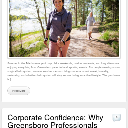
Summer in the Triad means pool days, lake weekends, outdoor workouts, and long afternoons
enjoying everything from Greensboro parks to local sporting events. For people wearing a non-
surgical hair system, warmer weather can also bring concerns about sweat, humidity,
swimming, and whether their system will stay secure during an active lifestyle. The good news
is […]
Read More
Corporate Confidence: Why
0
Greensboro Professionals