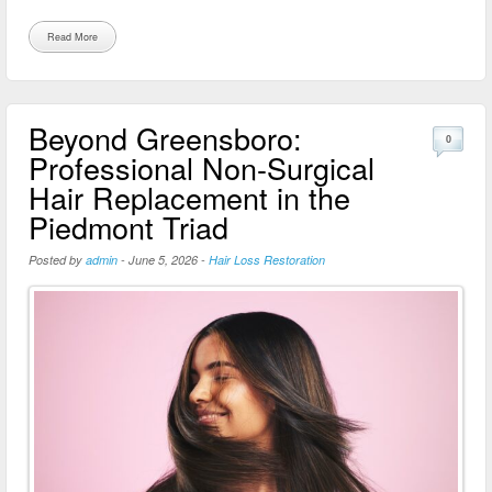
Read More
Beyond Greensboro:
0
Professional Non-Surgical
Hair Replacement in the
Piedmont Triad
Posted by
admin
-
June 5, 2026
-
Hair Loss Restoration