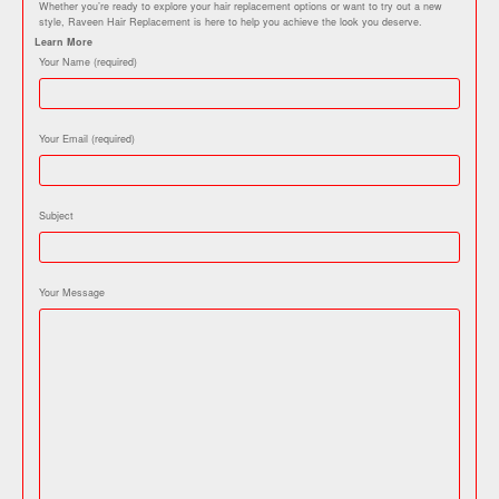
Whether you’re ready to explore your hair replacement options or want to try out a new
style, Raveen Hair Replacement is here to help you achieve the look you deserve.
Learn More
Your Name (required)
Your Email (required)
Subject
Your Message