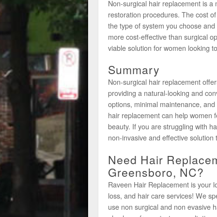
Non-surgical hair replacement is a 
restoration procedures. The cost o
the type of system you choose and th
more cost-effective than surgical o
viable solution for women looking to
Summary
Non-surgical hair replacement offe
providing a natural-looking and conv
options, minimal maintenance, and 
hair replacement can help women fe
beauty. If you are struggling with h
non-invasive and effective solution 
Need Hair Replacem
Greensboro, NC?
Raveen Hair Replacement is your loca
loss, and hair care services! We s
use non surgical and non evasive h