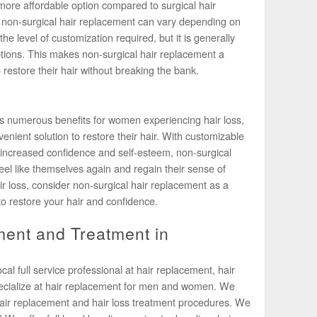
more affordable option compared to surgical hair
f non-surgical hair replacement can vary depending on
e level of customization required, but it is generally
ptions. This makes non-surgical hair replacement a
 restore their hair without breaking the bank.
rs numerous benefits for women experiencing hair loss,
enient solution to restore their hair. With customizable
increased confidence and self-esteem, non-surgical
el like themselves again and regain their sense of
air loss, consider non-surgical hair replacement as a
to restore your hair and confidence.
ent and Treatment in
l full service professional at hair replacement, hair
pecialize at hair replacement for men and women. We
air replacement and hair loss treatment procedures. We