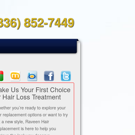
336) 852-7449
ke Us Your First Choice
r Hair Loss Treatment
ether you’re ready to explore your
ir replacement options or want to try
t a new style, Raveen Hair
placement is here to help you