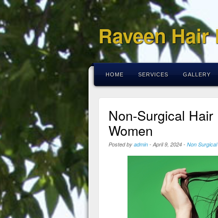
Raveen Hair
HOME
SERVICES
GALLERY
Non-Surgical Hair
Women
Posted by
admin
-
April 9, 2024
-
Non Surgical