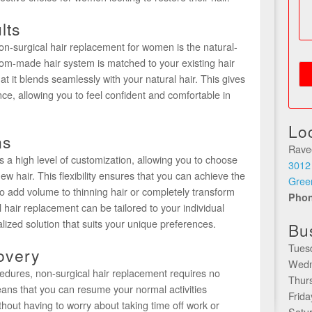
lts
n-surgical hair replacement for women is the natural-
stom-made hair system is matched to your existing hair
hat it blends seamlessly with your natural hair. This gives
ce, allowing you to feel confident and comfortable in
Lo
ns
Rave
s a high level of customization, allowing you to choose
3012
new hair. This flexibility ensures that you can achieve the
Gree
o add volume to thinning hair or completely transform
Pho
l hair replacement can be tailored to your individual
lized solution that suits your unique preferences.
Bu
Tues
overy
Wedn
ocedures, non-surgical hair replacement requires no
Thur
ans that you can resume your normal activities
Frid
thout having to worry about taking time off work or
Satu