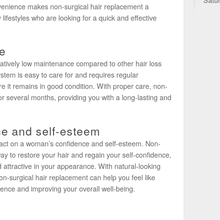
onvenience makes non-surgical hair replacement a
ifestyles who are looking for a quick and effective
e
latively low maintenance compared to other hair loss
tem is easy to care for and requires regular
 it remains in good condition. With proper care, non-
or several months, providing you with a long-lasting and
ce and self-esteem
mpact on a woman’s confidence and self-esteem. Non-
ay to restore your hair and regain your self-confidence,
d attractive in your appearance. With natural-looking
on-surgical hair replacement can help you feel like
dence and improving your overall well-being.