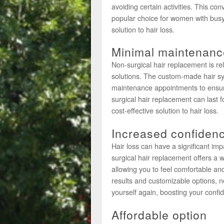
avoiding certain activities. This c
popular choice for women with busy l
solution to hair loss.
Minimal maintenanc
Non-surgical hair replacement is re
solutions. The custom-made hair sys
maintenance appointments to ensure
surgical hair replacement can last f
cost-effective solution to hair loss.
Increased confiden
Hair loss can have a significant i
surgical hair replacement offers a w
allowing you to feel comfortable an
results and customizable options, n
yourself again, boosting your confi
Affordable option