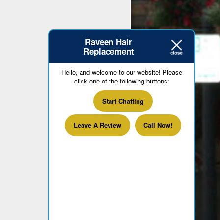
Raveen Hair
Replacement
Hello, and welcome to our website! Please
click one of the following buttons:
Start Chatting
Leave A Review
Call Now!