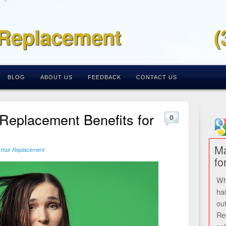
 Replacement
(
BLOG
ABOUT US
FEEDBACK
CONTACT US
 Replacement Benefits for
0
Ma
 Hair Replacement
fo
Wh
ha
ou
Re