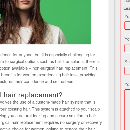
ac
Le
Yo
Yo
ience for anyone, but it is especially challenging for
o surgical options such as hair transplants, there is
Su
option available – non-surgical hair replacement. This
 benefits for women experiencing hair loss, providing
restores their confidence and self-esteem.
Yo
l hair replacement?
volves the use of a custom-made hair system that is
ur existing hair. This system is attached to your scalp
ing you a natural-looking and secure solution to hair
urgical hair replacement requires no surgery or recovery
ective choice for women looking to restore their hair.