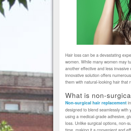
Hair loss can be a devastating exper
women. While many women may turn t
another effective and less invasive 
innovative solution offers numerous
them with natural-looking hair that 
What is non-surgica
in
Non-surgical hair replacement
designed to blend seamlessly with yo
using a medical-grade adhesive, giv
loss. Unlike surgical options, non-s
time, making it a convenient and eff