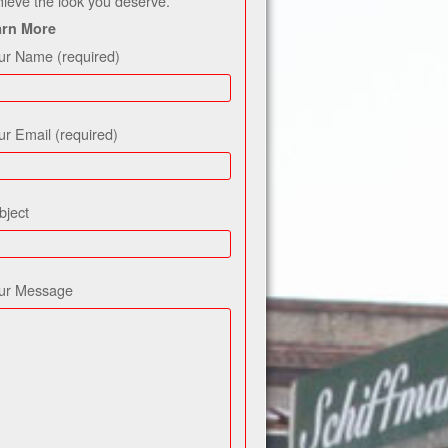
hieve the look you deserve.
arn More
ur Name (required)
ur Email (required)
bject
ur Message