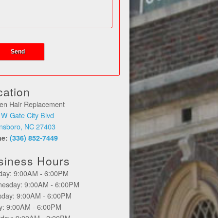
cation
en Hair Replacement
 W Gate City Blvd
nsboro, NC 27403
ne:
(336) 852-7449
siness Hours
day: 9:00AM - 6:00PM
esday: 9:00AM - 6:00PM
sday: 9:00AM - 6:00PM
ay: 9:00AM - 6:00PM
rday: 9:00AM - 2:00PM