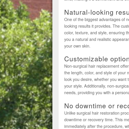
Natural-looking resu
One of the biggest advantages of no
looking results it provides. The cu
color, texture, and style, ensuring t
you a natural and realistic appearan
your own skin.
Customizable optio
Non-surgical hair replacement offer
the length, color, and style of your 
look you desire, whether you want t
your style. Additionally, non-surgica
needs, providing you with a persona
No downtime or rec
Unlike surgical hair restoration pr
downtime or recovery time. This me
immediately after the procedure, wi