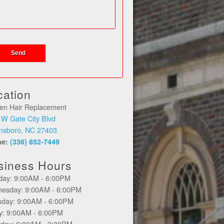
cation
en Hair Replacement
 W Gate City Blvd
nsboro, NC 27403
ne:
(336) 852-7449
siness Hours
day: 9:00AM - 6:00PM
esday: 9:00AM - 6:00PM
sday: 9:00AM - 6:00PM
ay: 9:00AM - 6:00PM
rday: 9:00AM - 2:00PM