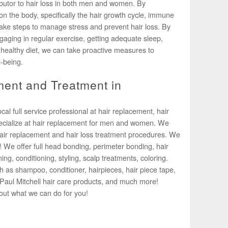
ributor to hair loss in both men and women. By
on the body, specifically the hair growth cycle, immune
ake steps to manage stress and prevent hair loss. By
ngaging in regular exercise, getting adequate sleep,
healthy diet, we can take proactive measures to
l-being.
ent and Treatment in
l full service professional at hair replacement, hair
pecialize at hair replacement for men and women. We
air replacement and hair loss treatment procedures. We
! We offer full head bonding, perimeter bonding, hair
ning, conditioning, styling, scalp treatments, coloring.
h as shampoo, conditioner, hairpieces, hair piece tape,
of Paul Mitchell hair care products, and much more!
out what we can do for you!