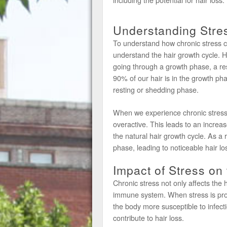
Understanding Stre
To understand how chronic stress can 
understand the hair growth cycle. Hai
going through a growth phase, a re
90% of our hair is in the growth ph
resting or shedding phase.
When we experience chronic stress
overactive. This leads to an increa
the natural hair growth cycle. As a r
phase, leading to noticeable hair lo
Impact of Stress o
Chronic stress not only affects the 
immune system. When stress is pr
the body more susceptible to infec
contribute to hair loss.