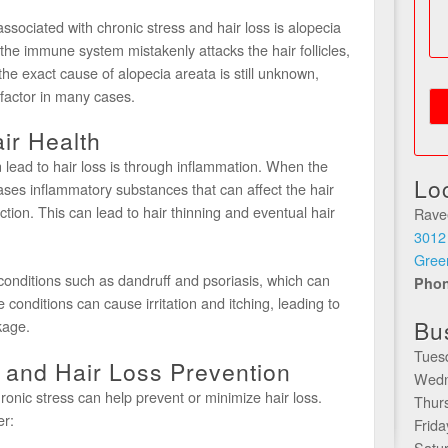
sociated with chronic stress and hair loss is alopecia
the immune system mistakenly attacks the hair follicles,
the exact cause of alopecia areata is still unknown,
g factor in many cases.
ir Health
 lead to hair loss is through inflammation. When the
Lo
eases inflammatory substances that can affect the hair
nction. This can lead to hair thinning and eventual hair
Rave
3012
Gree
conditions such as dandruff and psoriasis, which can
Pho
e conditions can cause irritation and itching, leading to
Bu
kage.
Tues
and Hair Loss Prevention
Wedn
nic stress can help prevent or minimize hair loss.
Thur
er:
Frid
Satu