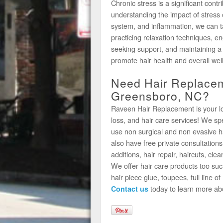
Chronic stress is a significant cont
understanding the impact of stress 
system, and inflammation, we can t
practicing relaxation techniques, e
seeking support, and maintaining a 
promote hair health and overall wel
Need Hair Replacem
Greensboro, NC?
Raveen Hair Replacement is your loca
loss, and hair care services! We s
use non surgical and non evasive h
also have free private consultations
additions, hair repair, haircuts, clea
We offer hair care products too suc
hair piece glue, toupees, full line 
today to learn more ab
Contact us