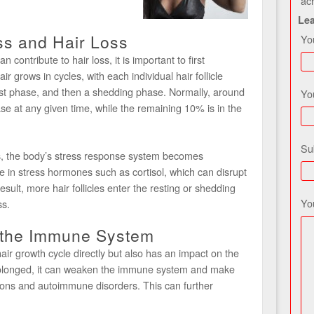
ac
Le
ss and Hair Loss
Yo
contribute to hair loss, it is important to first
r grows in cycles, with each individual hair follicle
st phase, and then a shedding phase. Normally, around
Yo
ase at any given time, while the remaining 10% is in the
Su
, the body’s stress response system becomes
se in stress hormones such as cortisol, which can disrupt
esult, more hair follicles enter the resting or shedding
Yo
ss.
n the Immune System
hair growth cycle directly but also has an impact on the
olonged, it can weaken the immune system and make
tions and autoimmune disorders. This can further