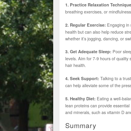
1. Practice Relaxation Technique
breathing exercises, or mindfulness
Engaging in re
2. Regular Exercise:
health but can also help reduce stre
whether it’s jogging, dancing, or s
Poor sleep
3. Get Adequate Sleep:
levels. Aim for 7-9 hours of qualit
hair health.
Talking to a trus
4. Seek Support:
can help alleviate some of the pres
Eating a well-balan
5. Healthy Diet:
lean proteins can provide essential n
and minerals, such as vitamin D and
Summary