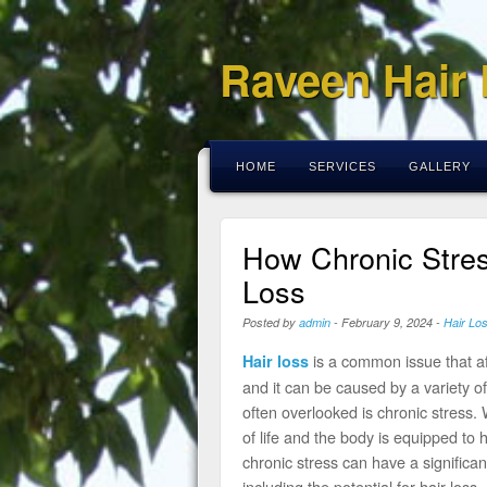
Raveen Hair
HOME
SERVICES
GALLERY
How Chronic Stres
Loss
Posted by
admin
-
February 9, 2024
-
Hair Lo
is a common issue that a
Hair loss
and it can be caused by a variety of 
often overlooked is chronic stress. 
of life and the body is equipped to 
chronic stress can have a significa
including the potential for hair loss.