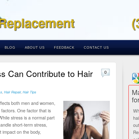
 Replacement
(
BLOG
ABOUT US
FEEDBACK
CONTACT US
s Can Contribute to Hair
0
Ma
ss
,
Hair Repair
,
Hair Tips
fo
ffects both men and women,
factors. One factor that is
Wh
While stress is a normal part
ha
handle short-term stress,
ou
nt impact on the body,
Re