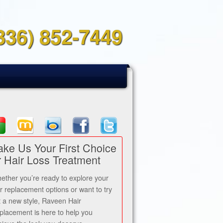
336) 852-7449
ke Us Your First Choice
r Hair Loss Treatment
ether you’re ready to explore your
ir replacement options or want to try
t a new style, Raveen Hair
placement is here to help you