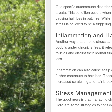
One specific autoimmune disorder as
areata. This condition occurs when 
causing hair loss in patches. While 
stress is believed to be a triggerin
Inflammation and Ha
Another way that chronic stress can
body is under chronic stress, it rel
follicles and disrupt their normal fu
loss.
Inflammation can also cause scalp 
further contribute to hair loss. Thes
increased scratching and hair brea
Stress Management 
The good news is that managing chro
Here are some strategies to consid