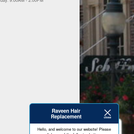
Raveen Hair
Replacement
Hello, and welcome to our website! Please