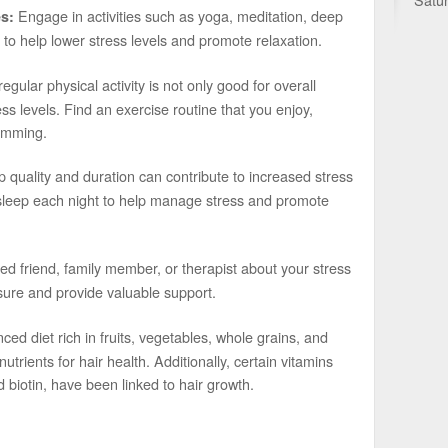
Engage in activities such as yoga, meditation, deep
s:
 to help lower stress levels and promote relaxation.
gular physical activity is not only good for overall
ss levels. Find an exercise routine that you enjoy,
wimming.
 quality and duration can contribute to increased stress
y sleep each night to help manage stress and promote
ted friend, family member, or therapist about your stress
sure and provide valuable support.
ced diet rich in fruits, vegetables, whole grains, and
utrients for hair health. Additionally, certain vitamins
 biotin, have been linked to hair growth.