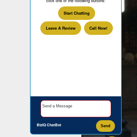
click one of the following buttons:
Start Chatting
Leave A Review
Call Now!
BizIQ
ChatBot
Send