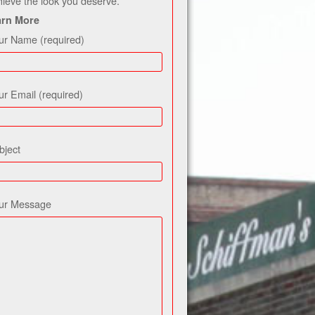
hieve the look you deserve.
arn More
ur Name (required)
ur Email (required)
bject
ur Message