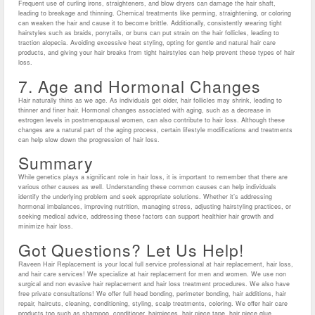
Frequent use of curling irons, straighteners, and blow dryers can damage the hair shaft,
leading to breakage and thinning. Chemical treatments like perming, straightening, or coloring
can weaken the hair and cause it to become brittle. Additionally, consistently wearing tight
hairstyles such as braids, ponytails, or buns can put strain on the hair follicles, leading to
traction alopecia. Avoiding excessive heat styling, opting for gentle and natural hair care
products, and giving your hair breaks from tight hairstyles can help prevent these types of hair
loss.
7. Age and Hormonal Changes
Hair naturally thins as we age. As individuals get older, hair follicles may shrink, leading to
thinner and finer hair. Hormonal changes associated with aging, such as a decrease in
estrogen levels in postmenopausal women, can also contribute to hair loss. Although these
changes are a natural part of the aging process, certain lifestyle modifications and treatments
can help slow down the progression of hair loss.
Summary
While genetics plays a significant role in hair loss, it is important to remember that there are
various other causes as well. Understanding these common causes can help individuals
identify the underlying problem and seek appropriate solutions. Whether it’s addressing
hormonal imbalances, improving nutrition, managing stress, adjusting hairstyling practices, or
seeking medical advice, addressing these factors can support healthier hair growth and
minimize hair loss.
Got Questions? Let Us Help!
Raveen Hair Replacement is your local full service professional at hair replacement, hair loss,
and hair care services! We specialize at hair replacement for men and women. We use non
surgical and non evasive hair replacement and hair loss treatment procedures. We also have
free private consultations! We offer full head bonding, perimeter bonding, hair additions, hair
repair, haircuts, cleaning, conditioning, styling, scalp treatments, coloring. We offer hair care
products too such as shampoo, conditioner, hairpieces, hair piece tape, hair piece glue,