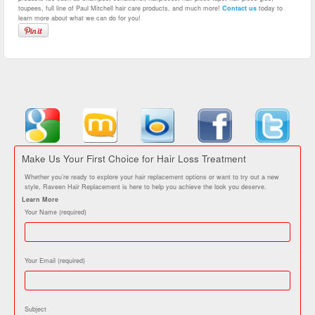
toupees, full line of Paul Mitchell hair care products, and much more!
Contact us
today to
learn more about what we can do for you!
Make Us Your First Choice for Hair Loss Treatment
Whether you’re ready to explore your hair replacement options or want to try out a new
style, Raveen Hair Replacement is here to help you achieve the look you deserve.
Learn More
Your Name (required)
Your Email (required)
Subject