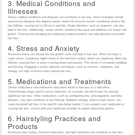
3. Medical Conditions and
Illnesses
Various medical conditions and illnesses can contribute to hair loss. Some examples include
autoimmune diseases like alopecia areata, where the immune system mistakenly attacks the
hair follicles, causing hair to fall out in patches. Scalp infections, such as ringworm, can also
lead to hair loss. Additionally, certain chronic conditions like lupus and diabetes can impact hair
growth. Treating and managing the underlying medical condition can help alleviate associated
hair loss.
4. Stress and Anxiety
Excessive stress can disrupt the hair growth cycle and lead to hair loss. When the body is
under stress, it produces higher levels of the hormone cortisol, which can negatively affect hair
follicles, causing them to enter a resting phase prematurely. This results in increased shedding
and thinning. Engaging in stress-reduction techniques, such as exercise, meditation, and
therapy, can help minimize stress-related hair loss.
5. Medications and Treatments
Certain medications and treatments have been linked to hair loss as a side effect.
Chemotherapy drugs used in cancer treatment, for example, are well-known for causing
significant hair loss. Other medications, such as antidepressants, anticoagulants, and beta-
blockers, may also contribute to hair thinning. Radiation therapy, used to treat cancer, can
cause localized hair loss in the specific area being treated. If you suspect your medication is
causing hair loss, consult with your healthcare provider to explore alternative options.
6. Hairstyling Practices and
Products
Excessive heat styling, chemical treatments, and tight hairstyles can contribute to hair loss.