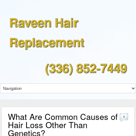
Raveen Hair
Replacement
(336) 852-7449
What Are Common Causes of
0
Hair Loss Other Than
Genetics?