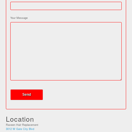
Your Message
Location
Raveen Hair Replacement
3012 W Gate City Blvd