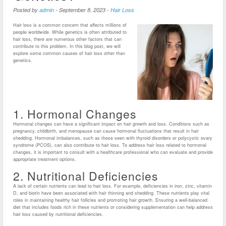
Posted by
admin
-
September 8, 2023
-
Hair Loss
Hair loss is a common concern that affects millions of
people worldwide. While genetics is often attributed to
hair loss, there are numerous other factors that can
contribute to this problem. In this blog post, we will
explore some common causes of hair loss other than
genetics.
1. Hormonal Changes
Hormonal changes can have a significant impact on hair growth and loss. Conditions such as
pregnancy, childbirth, and menopause can cause hormonal fluctuations that result in hair
shedding. Hormonal imbalances, such as those seen with thyroid disorders or polycystic ovary
syndrome (PCOS), can also contribute to hair loss. To address hair loss related to hormonal
changes, it is important to consult with a healthcare professional who can evaluate and provide
appropriate treatment options.
2. Nutritional Deficiencies
A lack of certain nutrients can lead to hair loss. For example, deficiencies in iron, zinc, vitamin
D, and biotin have been associated with hair thinning and shedding. These nutrients play vital
roles in maintaining healthy hair follicles and promoting hair growth. Ensuring a well-balanced
diet that includes foods rich in these nutrients or considering supplementation can help address
hair loss caused by nutritional deficiencies.