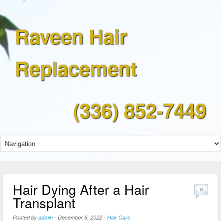
Raveen Hair
Replacement
(336) 852-7449
Hair Dying After a Hair
0
Transplant
Posted by
admin
-
December 6, 2022
-
Hair Care