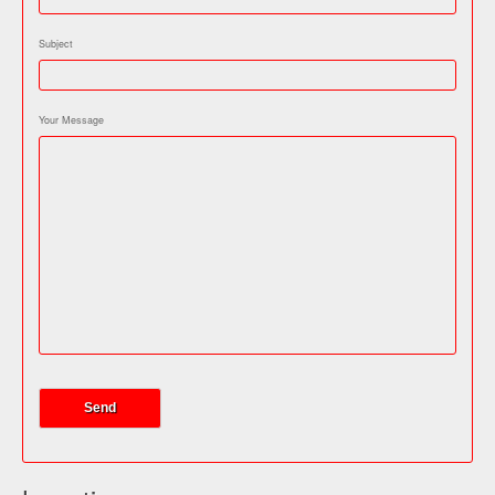
Subject
Your Message