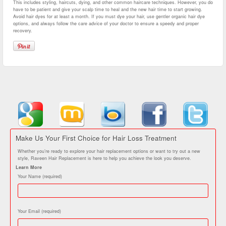
This includes styling, haircuts, dying, and other common haircare techniques. However, you do
have to be patient and give your scalp time to heal and the new hair time to start growing.
Avoid hair dyes for at least a month. If you must dye your hair, use gentler organic hair dye
options, and always follow the care advice of your doctor to ensure a speedy and proper
recovery.
Make Us Your First Choice for Hair Loss Treatment
Whether you’re ready to explore your hair replacement options or want to try out a new
style, Raveen Hair Replacement is here to help you achieve the look you deserve.
Learn More
Your Name (required)
Your Email (required)