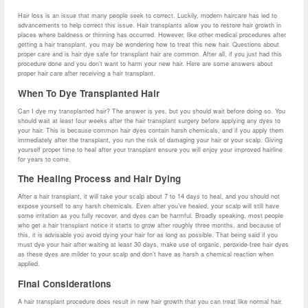
Hair loss is an issue that many people seek to correct. Luckily, modern haircare has led to
advancements to help correct this issue. Hair transplants allow you to restore hair growth in
places where baldness or thinning has occurred. However, like other medical procedures after
getting a hair transplant, you may be wondering how to treat this new hair. Questions about
proper care and is hair dye safe for transplant hair are common. After all, if you just had this
procedure done and you don’t want to harm your new hair. Here are some answers about
proper hair care after receiving a hair transplant.
When To Dye Transplanted Hair
Can I dye my transplanted hair? The answer is yes, but you should wait before doing so. You
should wait at least four weeks after the hair transplant surgery before applying any dyes to
your hair. This is because common hair dyes contain harsh chemicals, and if you apply them
immediately after the transplant, you run the risk of damaging your hair or your scalp. Giving
yourself proper time to heal after your transplant ensure you will enjoy your improved hairline
for years to come.
The Healing Process and Hair Dying
After a hair transplant, it will take your scalp about 7 to 14 days to heal, and you should not
expose yourself to any harsh chemicals. Even after you’ve healed, your scalp will still have
some irritation as you fully recover, and dyes can be harmful. Broadly speaking, most people
who get a hair transplant notice it starts to grow after roughly three months, and because of
this, it is advisable you avoid dying your hair for as long as possible. That being said if you
must dye your hair after waiting at least 30 days, make use of organic, peroxide-free hair dyes
as these dyes are milder to your scalp and don’t have as harsh a chemical reaction when
applied.
Final Considerations
A hair transplant procedure does result in new hair growth that you can treat like normal hair.