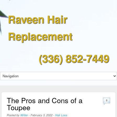
Raveen Hair
Replacement
(336) 852-7449
The Pros and Cons of a
0
Toupee
Posted by
Writer
-
February 3, 2022
-
Hair Loss