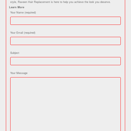
style, Raveen Hair Replacement is here to help you achieve the look you deserve.
Learn More
Your Name (required)
Your Email (required)
Subject
Your Message