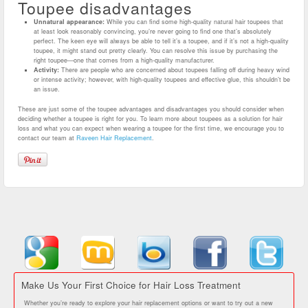
Toupee disadvantages
Unnatural appearance:
While you can find some high-quality natural hair toupees that
at least look reasonably convincing, you’re never going to find one that’s absolutely
perfect. The keen eye will always be able to tell it’s a toupee, and if it’s not a high-quality
toupee, it might stand out pretty clearly. You can resolve this issue by purchasing the
right toupee—one that comes from a high-quality manufacturer.
Activity:
There are people who are concerned about toupees falling off during heavy wind
or intense activity; however, with high-quality toupees and effective glue, this shouldn’t be
an issue.
These are just some of the toupee advantages and disadvantages you should consider when
deciding whether a toupee is right for you. To learn more about toupees as a solution for hair
loss and what you can expect when wearing a toupee for the first time, we encourage you to
contact our team at
Raveen Hair Replacement
.
Make Us Your First Choice for Hair Loss Treatment
Whether you’re ready to explore your hair replacement options or want to try out a new