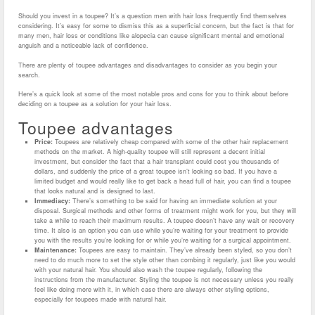
Should you invest in a toupee? It’s a question men with hair loss frequently find themselves
considering. It’s easy for some to dismiss this as a superficial concern, but the fact is that for
many men, hair loss or conditions like alopecia can cause significant mental and emotional
anguish and a noticeable lack of confidence.
There are plenty of toupee advantages and disadvantages to consider as you begin your
search.
Here’s a quick look at some of the most notable pros and cons for you to think about before
deciding on a toupee as a solution for your hair loss.
Toupee advantages
Price:
Toupees are relatively cheap compared with some of the other hair replacement
methods on the market. A high-quality toupee will still represent a decent initial
investment, but consider the fact that a hair transplant could cost you thousands of
dollars, and suddenly the price of a great toupee isn’t looking so bad. If you have a
limited budget and would really like to get back a head full of hair, you can find a toupee
that looks natural and is designed to last.
Immediacy:
There’s something to be said for having an immediate solution at your
disposal. Surgical methods and other forms of treatment might work for you, but they will
take a while to reach their maximum results. A toupee doesn’t have any wait or recovery
time. It also is an option you can use while you’re waiting for your treatment to provide
you with the results you’re looking for or while you’re waiting for a surgical appointment.
Maintenance:
Toupees are easy to maintain. They’ve already been styled, so you don’t
need to do much more to set the style other than combing it regularly, just like you would
with your natural hair. You should also wash the toupee regularly, following the
instructions from the manufacturer. Styling the toupee is not necessary unless you really
feel like doing more with it, in which case there are always other styling options,
especially for toupees made with natural hair.