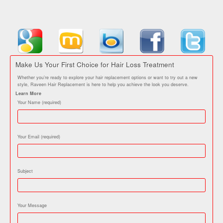
Make Us Your First Choice for Hair Loss Treatment
Whether you’re ready to explore your hair replacement options or want to try out a new
style, Raveen Hair Replacement is here to help you achieve the look you deserve.
Learn More
Your Name (required)
Your Email (required)
Subject
Your Message