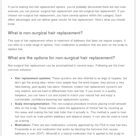
If you’re looking into hair replacement options, you’ve probably discovered there are two main
avenues you can pursue: surgical hair replacement and non-surgical hair replacement. If you
choose non-surgical hair replacement, you have several options within this category. Each
offers advantages and can deliver great results for hair replacement. Here’s what you should
know.
What is non-surgical hair replacement?
This type of hair replacement refers to treatment of baldness that does not require surgery. It
can refer to a wide range of options, from medication to products that are worn on the scalp to
replace hair.
What are the options for non-surgical hair replacement?
Non-surgical hair replacement can be accomplished in several ways. Following are the most
common solutions:
Hair replacement systems:
These systems are also referred to as wigs or toupees, but
don’t get the wrong idea—when most people hear the word toupee, they picture a very
fake-looking, poor-quality hair piece. However, modern hair replacement systems are
very realistic and are hard to differentiate from real hair. If you invest in a quality
hairpiece, you can have it cut and styled to match your natural hair and enjoy a
comfortable, confidence-boosting hair replacement system.
Scalp micropigmentation:
This non-surgical procedure involves placing small tattooed
dots on the scalp. These tattoos create the appearance of thicker hair by covering up
thin areas and making the hair look fuller than it actually is. This method is used to treat
hair loss such as male pattern baldness and alopecia areata. It can also be used to cover
up scarring.
Medication:
There are two medications currently approved by the FDA to treat hair loss.
Finasteride is an oral medication that works by blocking the hormone that causes
baldness in men (DHT). Minoxidil is a topical medication that is applied to the scalp to