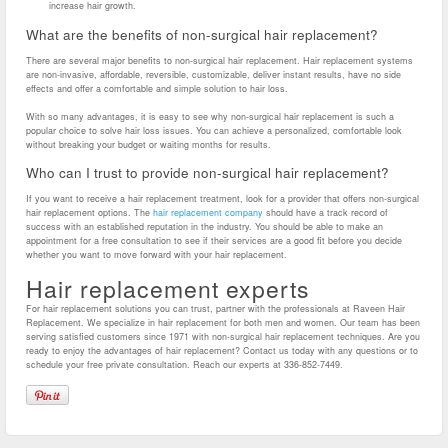
increase hair growth.
What are the benefits of non-surgical hair replacement?
There are several major benefits to non-surgical hair replacement. Hair replacement systems
are non-invasive, affordable, reversible, customizable, deliver instant results, have no side
effects and offer a comfortable and simple solution to hair loss.
With so many advantages, it is easy to see why non-surgical hair replacement is such a
popular choice to solve hair loss issues. You can achieve a personalized, comfortable look
without breaking your budget or waiting months for results.
Who can I trust to provide non-surgical hair replacement?
If you want to receive a hair replacement treatment, look for a provider that offers non-surgical
hair replacement options. The
hair replacement company
should have a track record of
success with an established reputation in the industry. You should be able to make an
appointment for a free consultation to see if their services are a good fit before you decide
whether you want to move forward with your hair replacement.
Hair replacement experts
For hair replacement solutions you can trust, partner with the professionals at Raveen Hair
Replacement. We specialize in hair replacement for both men and women. Our team has been
serving satisfied customers since 1971 with non-surgical hair replacement techniques. Are you
ready to enjoy the advantages of hair replacement? Contact us today with any questions or to
schedule your free private consultation. Reach our experts at 336-852-7449.