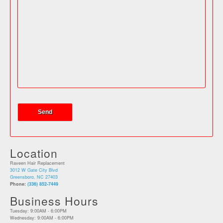
Location
Raveen Hair Replacement
3012 W Gate City Blvd
Greensboro, NC 27403
Phone:
(336) 852-7449
Business Hours
Tuesday: 9:00AM - 6:00PM
Wednesday: 9:00AM - 6:00PM