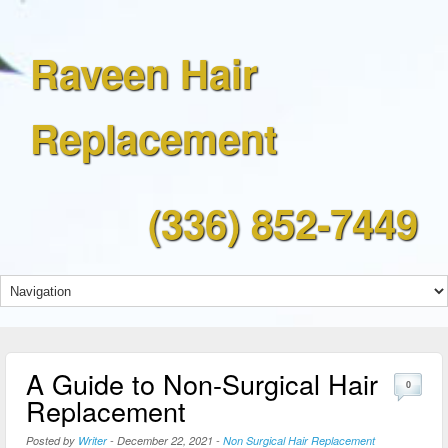
Raveen Hair
Replacement
(336) 852-7449
A Guide to Non-Surgical Hair
0
Replacement
Posted by
Writer
-
December 22, 2021
-
Non Surgical Hair Replacement