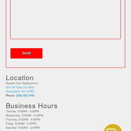
Location
Raveen Hair Replacement
3012 W Gate City Blvd
Greensboro, NC 27403
Phone:
(336) 852-7449
Business Hours
Tuesday: 9:00AM - 6:00PM
Wednesday: 9:00AM - 6:00PM
Thursday: 9:00AM - 6:00PM
Friday: 9:00AM - 6:00PM
Saturday: 9:00AM - 2:00PM