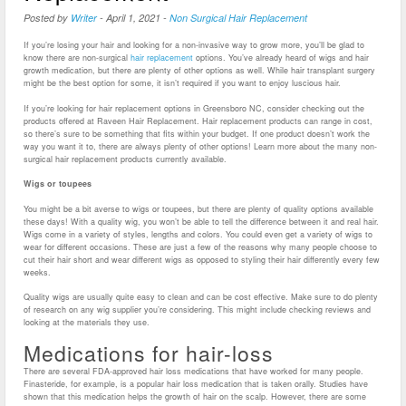
Posted by
Writer
-
April 1, 2021
-
Non Surgical Hair Replacement
If you’re losing your hair and looking for a non-invasive way to grow more, you’ll be glad to
know there are non-surgical
hair replacement
options. You’ve already heard of wigs and hair
growth medication, but there are plenty of other options as well. While hair transplant surgery
might be the best option for some, it isn’t required if you want to enjoy luscious hair.
If you’re looking for hair replacement options in Greensboro NC, consider checking out the
products offered at Raveen Hair Replacement. Hair replacement products can range in cost,
so there’s sure to be something that fits within your budget. If one product doesn’t work the
way you want it to, there are always plenty of other options! Learn more about the many non-
surgical hair replacement products currently available.
Wigs or toupees
You might be a bit averse to wigs or toupees, but there are plenty of quality options available
these days! With a quality wig, you won’t be able to tell the difference between it and real hair.
Wigs come in a variety of styles, lengths and colors. You could even get a variety of wigs to
wear for different occasions. These are just a few of the reasons why many people choose to
cut their hair short and wear different wigs as opposed to styling their hair differently every few
weeks.
Quality wigs are usually quite easy to clean and can be cost effective. Make sure to do plenty
of research on any wig supplier you’re considering. This might include checking reviews and
looking at the materials they use.
Medications for hair-loss
There are several FDA-approved hair loss medications that have worked for many people.
Finasteride, for example, is a popular hair loss medication that is taken orally. Studies have
shown that this medication helps the growth of hair on the scalp. However, there are some