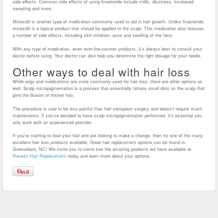
side effects. Common side effects of using finasteride include chills, dizziness, increased
sweating and more.
Minoxidil is another type of medication commonly used to aid in hair growth. Unlike finasteride,
minoxidil is a topical product that should be applied to the scalp. This medication also features
a number of side effects, including skin irritation, acne and swelling of the face.
With any type of medication, even over-the-counter products, it’s always best to consult your
doctor before using. Your doctor can also help you determine the right dosage for your needs.
Other ways to deal with hair loss
While wigs and medications are more commonly used for hair loss, there are other options as
well. Scalp micropigmentation is a process that essentially tattoos small dots on the scalp that
give the illusion of thicker hair.
The procedure is said to be less painful than hair transplant surgery and doesn’t require much
maintenance. If you’ve decided to have scalp micropigmentation performed, it’s essential you
only work with an experienced provider.
If you’re starting to lose your hair and are looking to make a change, then try one of the many
excellent hair loss products available. Great hair replacement options can be found in
Greensboro, NC! We invite you to come see the amazing products we have available at
Raveen Hair Replacement
today and learn more about your options.