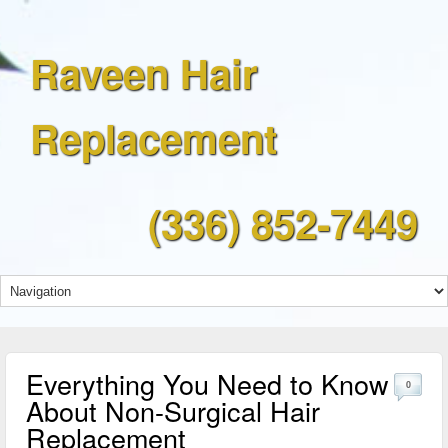
Raveen Hair
Replacement
(336) 852-7449
Everything You Need to Know
0
About Non-Surgical Hair
Replacement