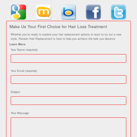
Make Us Your First Choice for Hair Loss Treatment
Whether you’re ready to explore your hair replacement options or want to try out a new
style, Raveen Hair Replacement is here to help you achieve the look you deserve.
Learn More
Your Name (required)
Your Email (required)
Subject
Your Message