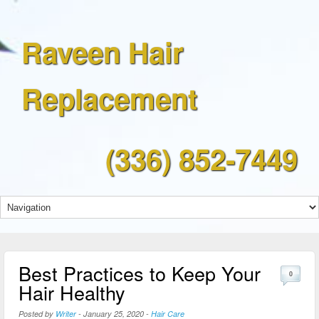
Raveen Hair
Replacement
(336) 852-7449
Best Practices to Keep Your
0
Hair Healthy
Posted by
Writer
-
January 25, 2020
-
Hair Care