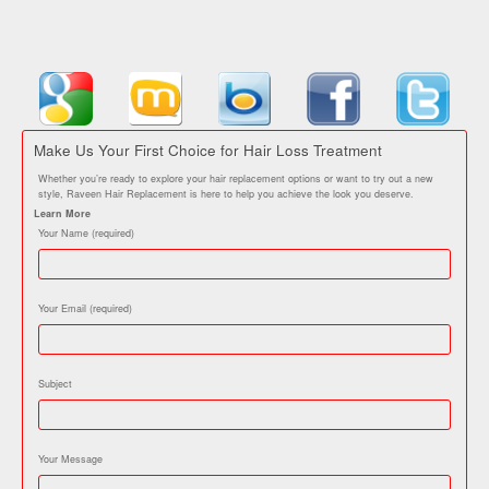
Make Us Your First Choice for Hair Loss Treatment
Whether you’re ready to explore your hair replacement options or want to try out a new
style, Raveen Hair Replacement is here to help you achieve the look you deserve.
Learn More
Your Name (required)
Your Email (required)
Subject
Your Message