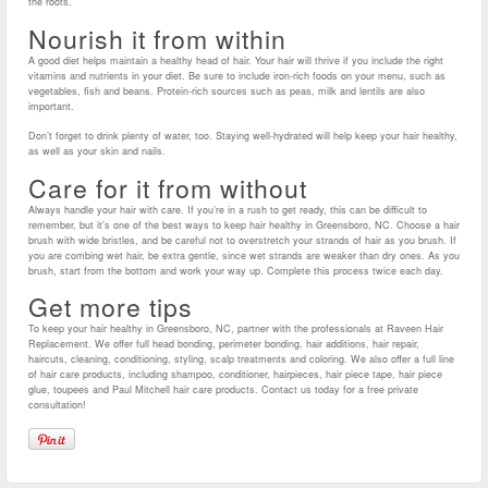
the roots.
Nourish it from within
A good diet helps maintain a healthy head of hair. Your hair will thrive if you include the right
vitamins and nutrients in your diet. Be sure to include iron-rich foods on your menu, such as
vegetables, fish and beans. Protein-rich sources such as peas, milk and lentils are also
important.
Don’t forget to drink plenty of water, too. Staying well-hydrated will help keep your hair healthy,
as well as your skin and nails.
Care for it from without
Always handle your hair with care. If you’re in a rush to get ready, this can be difficult to
remember, but it’s one of the best ways to keep hair healthy in Greensboro, NC. Choose a hair
brush with wide bristles, and be careful not to overstretch your strands of hair as you brush. If
you are combing wet hair, be extra gentle, since wet strands are weaker than dry ones. As you
brush, start from the bottom and work your way up. Complete this process twice each day.
Get more tips
To keep your hair healthy in Greensboro, NC, partner with the professionals at Raveen Hair
Replacement. We offer full head bonding, perimeter bonding, hair additions, hair repair,
haircuts, cleaning, conditioning, styling, scalp treatments and coloring. We also offer a full line
of hair care products, including shampoo, conditioner, hairpieces, hair piece tape, hair piece
glue, toupees and Paul Mitchell hair care products. Contact us today for a free private
consultation!