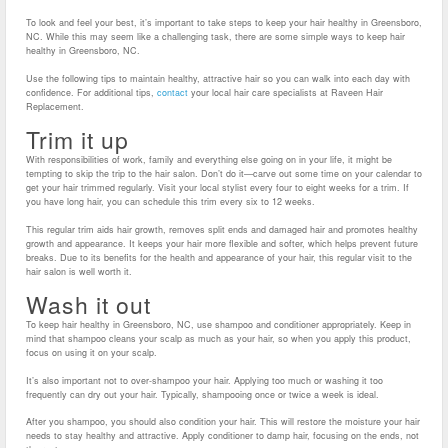
To look and feel your best, it’s important to take steps to keep your hair healthy in Greensboro,
NC. While this may seem like a challenging task, there are some simple ways to keep hair
healthy in Greensboro, NC.
Use the following tips to maintain healthy, attractive hair so you can walk into each day with
confidence. For additional tips,
contact
your local hair care specialists at Raveen Hair
Replacement.
Trim it up
With responsibilities of work, family and everything else going on in your life, it might be
tempting to skip the trip to the hair salon. Don’t do it—carve out some time on your calendar to
get your hair trimmed regularly. Visit your local stylist every four to eight weeks for a trim. If
you have long hair, you can schedule this trim every six to 12 weeks.
This regular trim aids hair growth, removes split ends and damaged hair and promotes healthy
growth and appearance. It keeps your hair more flexible and softer, which helps prevent future
breaks. Due to its benefits for the health and appearance of your hair, this regular visit to the
hair salon is well worth it.
Wash it out
To keep hair healthy in Greensboro, NC, use shampoo and conditioner appropriately. Keep in
mind that shampoo cleans your scalp as much as your hair, so when you apply this product,
focus on using it on your scalp.
It’s also important not to over-shampoo your hair. Applying too much or washing it too
frequently can dry out your hair. Typically, shampooing once or twice a week is ideal.
After you shampoo, you should also condition your hair. This will restore the moisture your hair
needs to stay healthy and attractive. Apply conditioner to damp hair, focusing on the ends, not