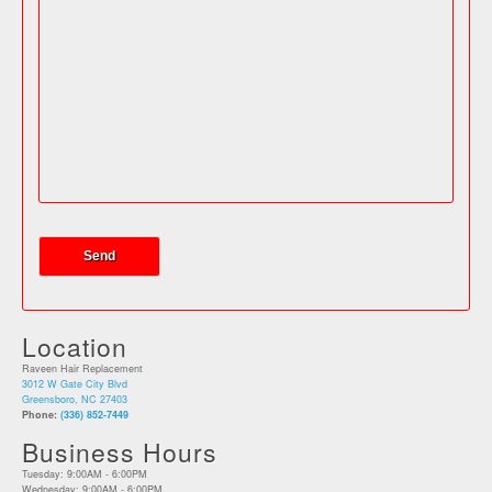
Location
Raveen Hair Replacement
3012 W Gate City Blvd
Greensboro, NC 27403
Phone:
(336) 852-7449
Business Hours
Tuesday: 9:00AM - 6:00PM
Wednesday: 9:00AM - 6:00PM