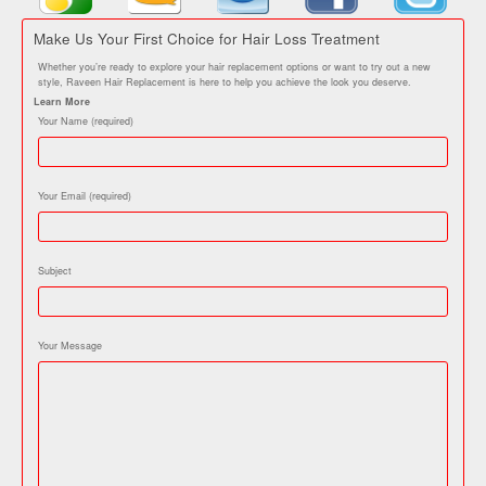
Make Us Your First Choice for Hair Loss Treatment
Whether you’re ready to explore your hair replacement options or want to try out a new
style, Raveen Hair Replacement is here to help you achieve the look you deserve.
Learn More
Your Name (required)
Your Email (required)
Subject
Your Message