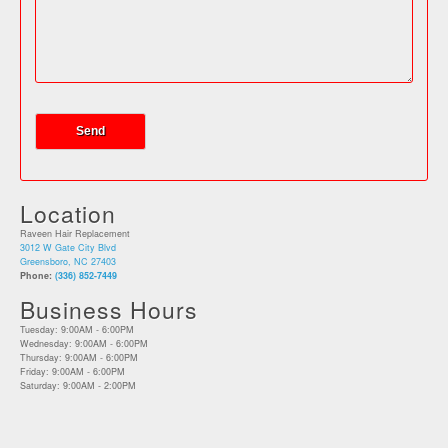
Location
Raveen Hair Replacement
3012 W Gate City Blvd
Greensboro, NC 27403
Phone:
(336) 852-7449
Business Hours
Tuesday: 9:00AM - 6:00PM
Wednesday: 9:00AM - 6:00PM
Thursday: 9:00AM - 6:00PM
Friday: 9:00AM - 6:00PM
Saturday: 9:00AM - 2:00PM