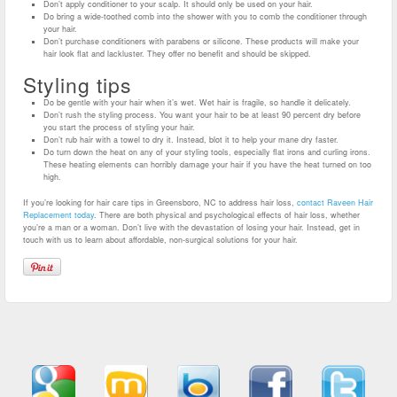
Don’t apply conditioner to your scalp. It should only be used on your hair.
Do bring a wide-toothed comb into the shower with you to comb the conditioner through
your hair.
Don’t purchase conditioners with parabens or silicone. These products will make your
hair look flat and lackluster. They offer no benefit and should be skipped.
Styling tips
Do be gentle with your hair when it’s wet. Wet hair is fragile, so handle it delicately.
Don’t rush the styling process. You want your hair to be at least 90 percent dry before
you start the process of styling your hair.
Don’t rub hair with a towel to dry it. Instead, blot it to help your mane dry faster.
Do turn down the heat on any of your styling tools, especially flat irons and curling irons.
These heating elements can horribly damage your hair if you have the heat turned on too
high.
If you’re looking for hair care tips in Greensboro, NC to address hair loss,
contact Raveen Hair
Replacement today
. There are both physical and psychological effects of hair loss, whether
you’re a man or a woman. Don’t live with the devastation of losing your hair. Instead, get in
touch with us to learn about affordable, non-surgical solutions for your hair.