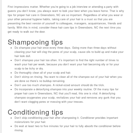
First impressions matter. Whether you’re going to a job interview or attending a party with
guests you don’t know, you always want to look your best when you leave home. That is why
tips for proper hair care in Greensboro, NC are so important. Regardless of what you wear or
your other personal hygiene habits, taking care of your hair is a must so that you are
presenting the best version of yourself to colleagues, managers, acquaintances, friends and
family. With this in mind, consider these hair care tips in Greensboro, NC the next time you
get ready to walk out the door.
Shampooing tips
Do shampoo your hair once every three days. Going more than three days without
cleaning your hair will clog the pores of your scalp, cause oils to build up and make your
hair look dull.
Don’t shampoo your hair too often. It’s important to find the right number of times to
wash your hair per week, because you don’t want your hair becoming oily or for your
scalp to be itchy or dry.
Do thoroughly clean all of your scalp and hair.
Don’t skimp on rinsing. You want to clean all of the shampoo out of your hair when you
are done so there’s no buildup remaining.
Don’t use too much shampoo. A nickel-sized amount should do the trick.
Do incorporate a detoxifying shampoo into your weekly routine. Of the many tips for
proper hair care in Greensboro, NC that you’ll read, this one is vital. A detoxifying
shampoo oxygenates your scalp, revitalizes your hair and removes any gunk that you
don’t want clogging pores or messing with your tresses.
Conditioning tips
Don’t skip conditioning your hair after shampooing it. Conditioner provides important
moisturizers for your hair.
Do wait at least two to five minutes for your hair to fully absorb the conditioner before
rinsing.