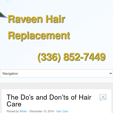
Raveen Hair
Replacement
(336) 852-7449
The Do’s and Don’ts of Hair
0
Care
Posted by
Writer
-
December 10, 2019
-
Hair Care