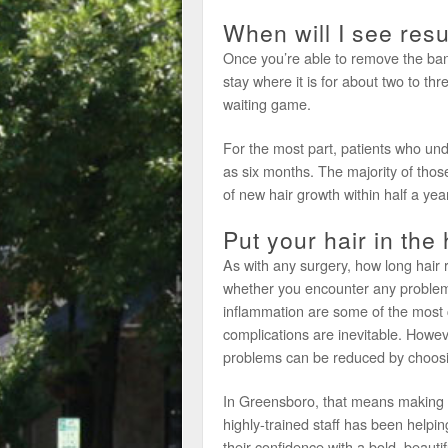
When will I see resu
Once you’re able to remove the band
stay where it is for about two to three
waiting game.
For the most part, patients who unde
as six months. The majority of tho
of new hair growth within half a year
Put your hair in the
As with any surgery, how long hair
whether you encounter any problems
inflammation are some of the mos
complications are inevitable. Howev
problems can be reduced by choosing
In Greensboro, that means making a
highly-trained staff has been help
their confidence with a bold, beauti