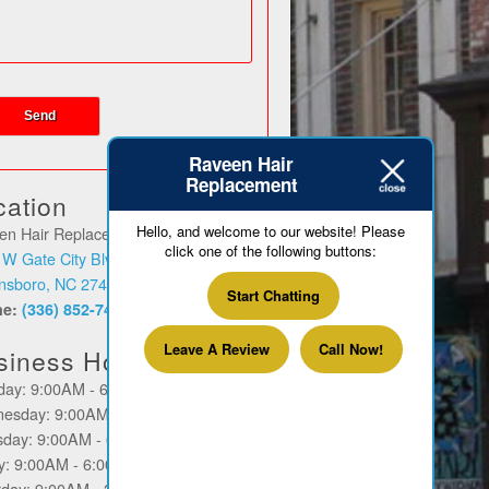
Raveen Hair
Replacement
cation
Hello, and welcome to our website! Please
en Hair Replacement
click one of the following buttons:
 W Gate City Blvd
nsboro, NC 27403
Start Chatting
ne:
(336) 852-7449
Leave A Review
Call Now!
siness Hours
day: 9:00AM - 6:00PM
esday: 9:00AM - 6:00PM
sday: 9:00AM - 6:00PM
ay: 9:00AM - 6:00PM
rday: 9:00AM - 2:00PM