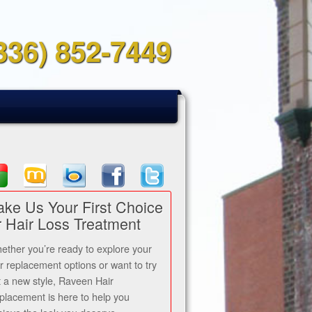
336) 852-7449
ke Us Your First Choice
r Hair Loss Treatment
ether you’re ready to explore your
ir replacement options or want to try
t a new style, Raveen Hair
placement is here to help you