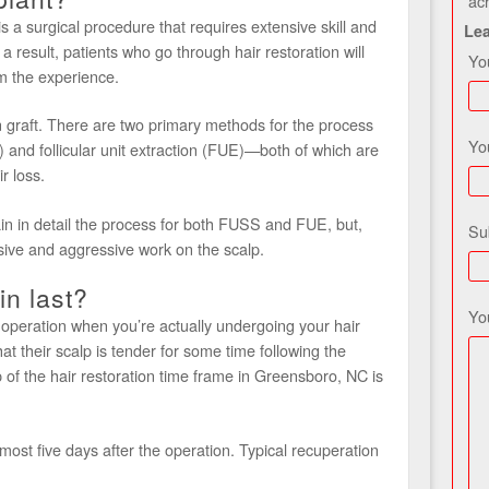
ac
s a surgical procedure that requires extensive skill and
Le
a result, patients who go through hair restoration will
Yo
m the experience.
skin graft. There are two primary methods for the process
Yo
) and follicular unit extraction (FUE)—both of which are
r loss.
in in detail the process for both FUSS and FUE, but,
Su
sive and aggressive work on the scalp.
in last?
Yo
 operation when you’re actually undergoing your hair
hat their scalp is tender for some time following the
ep of the hair restoration time frame in Greensboro, NC is
most five days after the operation. Typical recuperation