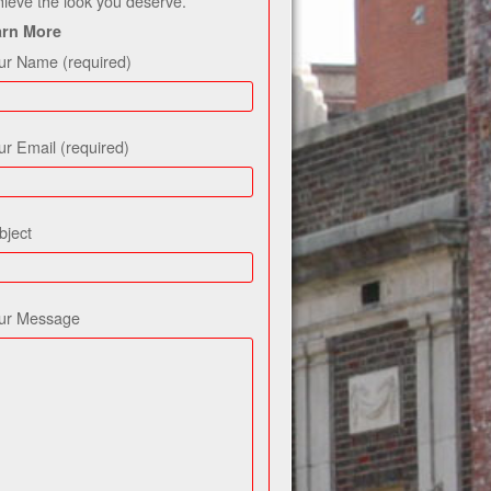
hieve the look you deserve.
arn More
ur Name (required)
ur Email (required)
bject
ur Message