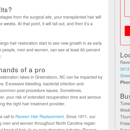
lts?
ages from the surgical site, your transplanted hair will
 weeks. At that point, it will fall out, and then it’s a
rgo hair restoration start to see new growth in as early
se people, men and women, can see at least 60 percent
Lo
.
Rave
 hands of a pro
3012
Gree
 restoration takes in Greensboro, NC can be impacted by
Pho
. Excessive bleeding, bacterial infection and
t common post-procedure issues. Sometimes,
Bu
er, your risk of extended recuperation time and serious
Tues
 the right hair treatment provider.
Wedn
 call to
Raveen Hair Replacement
. Since 1971, our
Thur
ing men and women throughout North Carolina regain
Frid
ful head of hair. In an ever-changing industry, Raveen
Satu