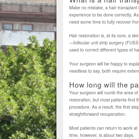
Make no mistake, a hair transplant i
experience to be done correctly. As 
need some time to fully recover fro
Hair restoration is, at its core, a 
—follicular unit strip surgery (FUSS
used to correct different types of hai
Your surgeon will be happy to expla
needless to say, both require exten
How long will the pa
Your surgeon will numb the area of
restoration, but most patients find t
procedure. As a result, the first st
straightforward recuperation.
Most patients can return to work at 
time, however, is about two days.