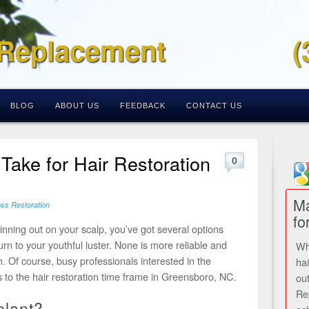
 Replacement
(
BLOG
ABOUT US
FEEDBACK
CONTACT US
Take for Hair Restoration
0
Ma
oss Restoration
fo
inning out on your scalp, you’ve got several options
urn to your youthful luster. None is more reliable and
Wh
n. Of course, busy professionals interested in the
ha
 to the hair restoration time frame in Greensboro, NC.
ou
Re
plant?