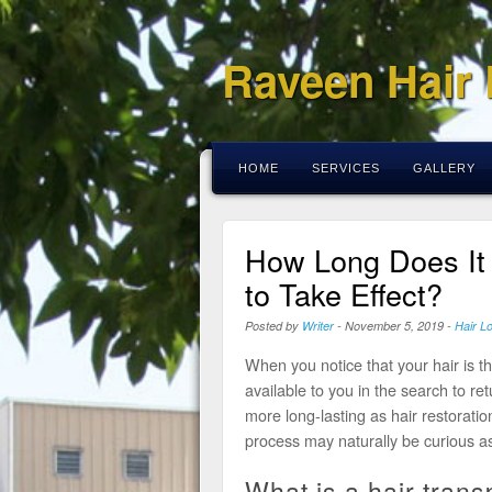
Raveen Hair
HOME
SERVICES
GALLERY
How Long Does It 
to Take Effect?
Posted by
Writer
-
November 5, 2019
-
Hair L
When you notice that your hair is th
available to you in the search to ret
more long-lasting as hair restoratio
process may naturally be curious as
What is a hair trans