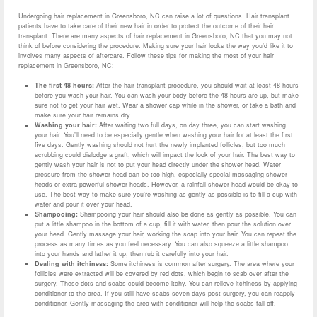
Undergoing hair replacement in Greensboro, NC can raise a lot of questions. Hair transplant
patients have to take care of their new hair in order to protect the outcome of their hair
transplant. There are many aspects of hair replacement in Greensboro, NC that you may not
think of before considering the procedure. Making sure your hair looks the way you’d like it to
involves many aspects of aftercare. Follow these tips for making the most of your hair
replacement in Greensboro, NC:
The first 48 hours:
After the hair transplant procedure, you should wait at least 48 hours
before you wash your hair. You can wash your body before the 48 hours are up, but make
sure not to get your hair wet. Wear a shower cap while in the shower, or take a bath and
make sure your hair remains dry.
Washing your hair:
After waiting two full days, on day three, you can start washing
your hair. You’ll need to be especially gentle when washing your hair for at least the first
five days. Gently washing should not hurt the newly implanted follicles, but too much
scrubbing could dislodge a graft, which will impact the look of your hair. The best way to
gently wash your hair is not to put your head directly under the shower head. Water
pressure from the shower head can be too high, especially special massaging shower
heads or extra powerful shower heads. However, a rainfall shower head would be okay to
use. The best way to make sure you’re washing as gently as possible is to fill a cup with
water and pour it over your head.
Shampooing:
Shampooing your hair should also be done as gently as possible. You can
put a little shampoo in the bottom of a cup, fill it with water, then pour the solution over
your head. Gently massage your hair, working the soap into your hair. You can repeat the
process as many times as you feel necessary. You can also squeeze a little shampoo
into your hands and lather it up, then rub it carefully into your hair.
Dealing with itchiness:
Some itchiness is common after surgery. The area where your
follicles were extracted will be covered by red dots, which begin to scab over after the
surgery. These dots and scabs could become itchy. You can relieve itchiness by applying
conditioner to the area. If you still have scabs seven days post-surgery, you can reapply
conditioner. Gently massaging the area with conditioner will help the scabs fall off.