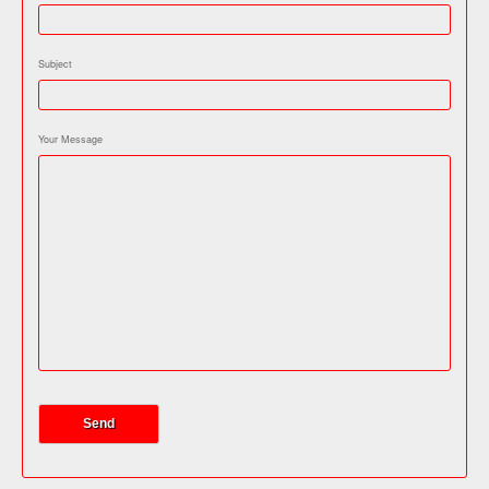
Subject
Your Message