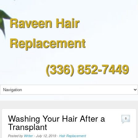
Raveen Hair
Replacement
(336) 852-7449
Washing Your Hair After a
0
Transplant
Posted by
Writer
-
July 12, 2019
-
Hair Replacement