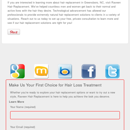
If you are interested in learning more about hair replacement in Greensboro, NC, visit Raveen
Hair Replacement. We’ve helped countless men and women get back to their normal and
active lives with the hair they desire. Technological advancement has allowed our
professionals to provide extremely natural hair replacement solutions to clients in a variety of
situations. Reach out to us today to set up your free, private consultation to learn more and
see if our hair replacement solutions are right for you!
Make Us Your First Choice for Hair Loss Treatment
Whether you’re ready to explore your hair replacement options or want to try out a new
style, Raveen Hair Replacement is here to help you achieve the look you deserve.
Learn More
Your Name (required)
Your Email (required)