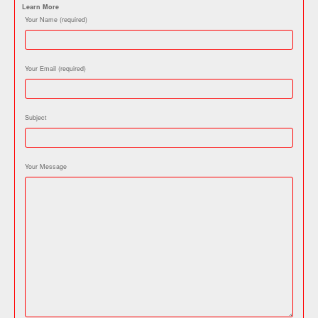
Learn More
Your Name (required)
Your Email (required)
Subject
Your Message