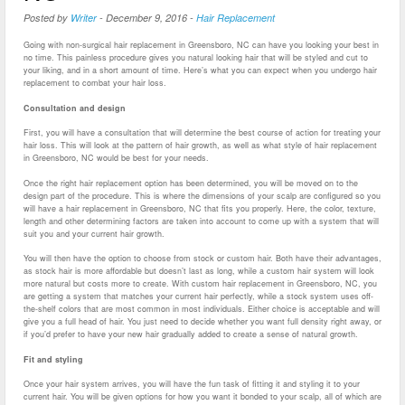
Posted by
Writer
-
December 9, 2016
-
Hair Replacement
Going with non-surgical hair replacement in Greensboro, NC can have you looking your best in
no time. This painless procedure gives you natural looking hair that will be styled and cut to
your liking, and in a short amount of time. Here’s what you can expect when you undergo hair
replacement to combat your hair loss.
Consultation and design
First, you will have a consultation that will determine the best course of action for treating your
hair loss. This will look at the pattern of hair growth, as well as what style of hair replacement
in Greensboro, NC would be best for your needs.
Once the right hair replacement option has been determined, you will be moved on to the
design part of the procedure. This is where the dimensions of your scalp are configured so you
will have a hair replacement in Greensboro, NC that fits you properly. Here, the color, texture,
length and other determining factors are taken into account to come up with a system that will
suit you and your current hair growth.
You will then have the option to choose from stock or custom hair. Both have their advantages,
as stock hair is more affordable but doesn’t last as long, while a custom hair system will look
more natural but costs more to create. With custom hair replacement in Greensboro, NC, you
are getting a system that matches your current hair perfectly, while a stock system uses off-
the-shelf colors that are most common in most individuals. Either choice is acceptable and will
give you a full head of hair. You just need to decide whether you want full density right away, or
if you’d prefer to have your new hair gradually added to create a sense of natural growth.
Fit and styling
Once your hair system arrives, you will have the fun task of fitting it and styling it to your
current hair. You will be given options for how you want it bonded to your scalp, all of which are