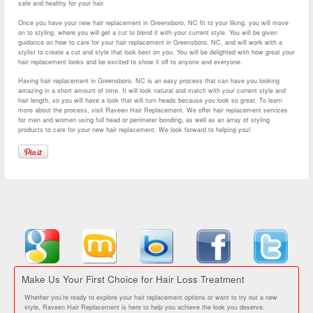
safe and healthy for your hair.
Once you have your new hair replacement in Greensboro, NC fit to your liking, you will move
on to styling, where you will get a cut to blend it with your current style. You will be given
guidance on how to care for your hair replacement in Greensboro, NC, and will work with a
stylist to create a cut and style that look best on you. You will be delighted with how great your
hair replacement looks and be excited to show it off to anyone and everyone.
Having hair replacement in Greensboro, NC is an easy process that can have you looking
amazing in a short amount of time. It will look natural and match with your current style and
hair length, so you will have a look that will turn heads because you look so great. To learn
more about the process, visit Raveen Hair Replacement. We offer hair replacement services
for men and women using full head or perimeter bonding, as well as an array of styling
products to care for your new hair replacement. We look forward to helping you!
Make Us Your First Choice for Hair Loss Treatment
Whether you’re ready to explore your hair replacement options or want to try out a new
style, Raveen Hair Replacement is here to help you achieve the look you deserve.