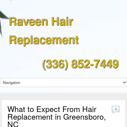
Raveen Hair
Replacement
(336) 852-7449
What to Expect From Hair
0
Replacement in Greensboro,
NC