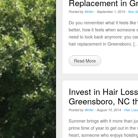
Replacement in G
Posted by
Writer
-
September 1, 2014
-
Non Su
Do you remember what it feels like t
better, how it feels when someone el
need to look back anymore: you can
hair replacement in Greensboro, […
Read More
Invest in Hair Loss
Greensboro, NC t
Posted by
Writer
-
August 15, 2014
-
Hair Los
Summer brings with it more than ju
prime time of year to get out in th
heart, someone who enjoys hoisting 