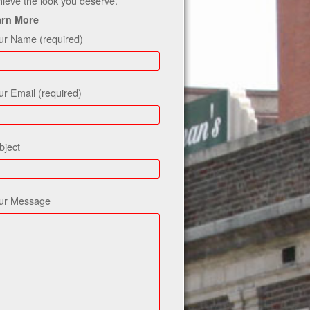
hieve the look you deserve.
arn More
ur Name (required)
ur Email (required)
bject
ur Message