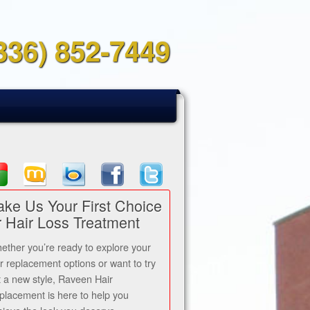
336) 852-7449
ke Us Your First Choice
r Hair Loss Treatment
ether you’re ready to explore your
ir replacement options or want to try
t a new style, Raveen Hair
placement is here to help you