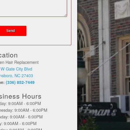
cation
en Hair Replacement
 W Gate City Blvd
nsboro, NC 27403
ne:
(336) 852-7449
siness Hours
day: 9:00AM - 6:00PM
esday: 9:00AM - 6:00PM
sday: 9:00AM - 6:00PM
ay: 9:00AM - 6:00PM
rday: 9:00AM - 2:00PM