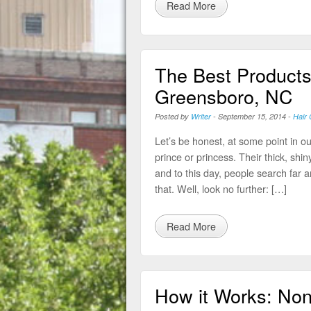
Read More
The Best Products 
Greensboro, NC
Posted by
Writer
-
September 15, 2014
-
Hair 
Let’s be honest, at some point in our
prince or princess. Their thick, shin
and to this day, people search far an
that. Well, look no further: […]
Read More
How it Works: Non