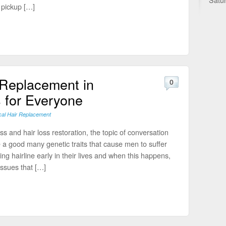
 pickup […]
 Replacement in
0
 for Everyone
cal Hair Replacement
s and hair loss restoration, the topic of conversation
 a good many genetic traits that cause men to suffer
ng hairline early in their lives and when this happens,
ssues that […]