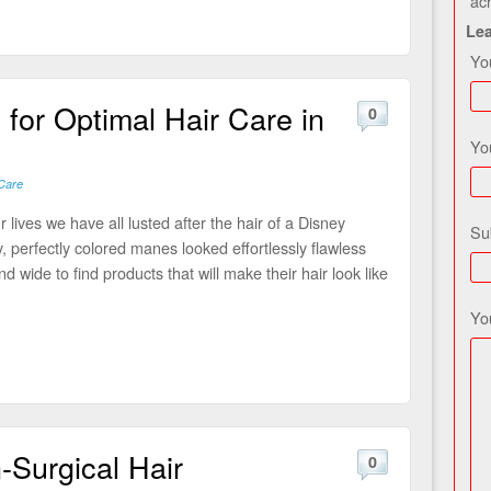
ac
Le
Yo
for Optimal Hair Care in
0
Yo
Care
 lives we have all lusted after the hair of a Disney
Su
y, perfectly colored manes looked effortlessly flawless
d wide to find products that will make their hair look like
Yo
-Surgical Hair
0