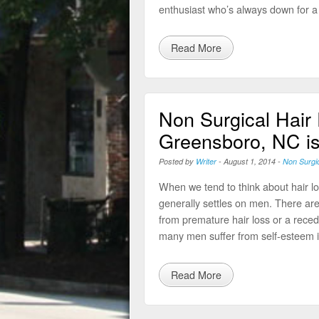
enthusiast who’s always down for a
Read More
Non Surgical Hair
Greensboro, NC is
Posted by
Writer
-
August 1, 2014
-
Non Surgi
When we tend to think about hair los
generally settles on men. There are
from premature hair loss or a recedi
many men suffer from self-esteem i
Read More