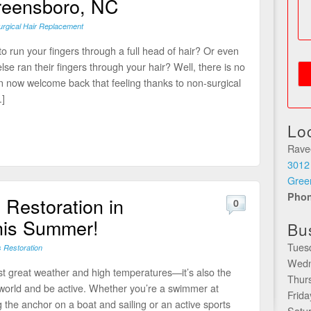
reensboro, NC
rgical Hair Replacement
o run your fingers through a full head of hair? Or even
se ran their fingers through your hair? Well, there is no
 now welcome back that feeling thanks to non-surgical
]
Lo
Rave
3012
Gree
Pho
 Restoration in
0
his Summer!
Bu
Tues
s Restoration
Wedn
st great weather and high temperatures—it’s also the
Thur
e world and be active. Whether you’re a swimmer at
Frid
the anchor on a boat and sailing or an active sports
Satu