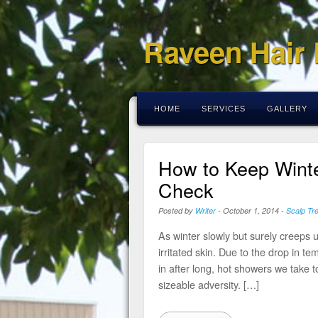
Raveen Hair
HOME
SERVICES
GALLERY
How to Keep Winte
Check
Posted by
Writer
-
October 1, 2014
-
Scalp Tr
As winter slowly but surely creeps up
irritated skin. Due to the drop in t
in after long, hot showers we take
sizeable adversity. […]