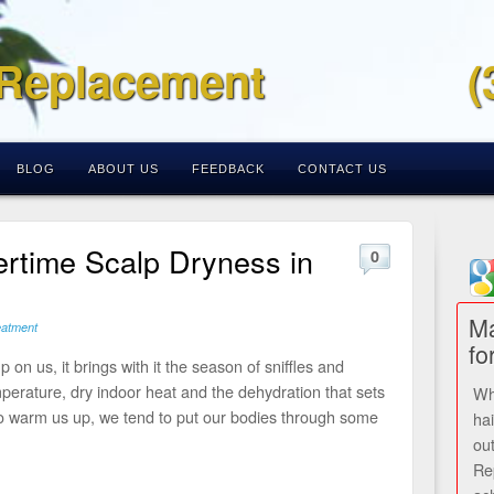
 Replacement
(
BLOG
ABOUT US
FEEDBACK
CONTACT US
rtime Scalp Dryness in
0
Ma
eatment
fo
 on us, it brings with it the season of sniffles and
emperature, dry indoor heat and the dehydration that sets
Wh
 to warm us up, we tend to put our bodies through some
ha
ou
Re